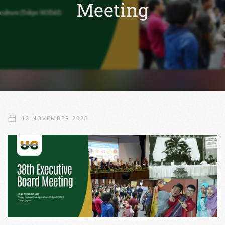
Meeting
13 NOVEMBER 2025