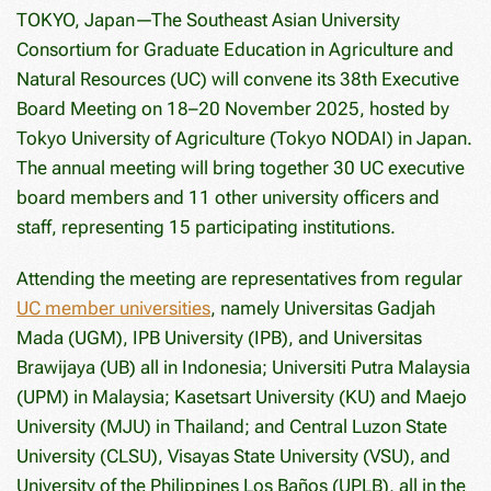
TOKYO, Japan—The Southeast Asian University
Consortium for Graduate Education in Agriculture and
Natural Resources (UC) will convene its 38th Executive
Board Meeting on 18–20 November 2025, hosted by
Tokyo University of Agriculture (Tokyo NODAI) in Japan.
The annual meeting will bring together 30 UC executive
board members and 11 other university officers and
staff, representing 15 participating institutions.
Attending the meeting are representatives from regular
UC member universities
, namely Universitas Gadjah
Mada (UGM), IPB University (IPB), and Universitas
Brawijaya (UB) all in Indonesia; Universiti Putra Malaysia
(UPM) in Malaysia; Kasetsart University (KU) and Maejo
University (MJU) in Thailand; and Central Luzon State
University (CLSU), Visayas State University (VSU), and
University of the Philippines Los Baños (UPLB), all in the