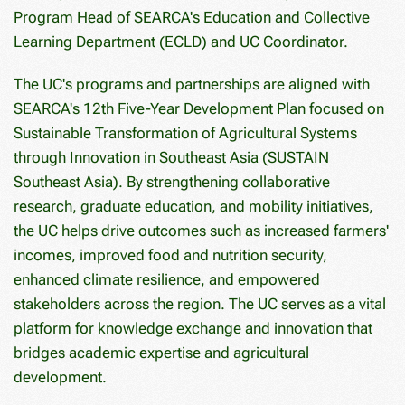
Program Head of SEARCA's Education and Collective
Learning Department (ECLD) and UC Coordinator.
The UC's programs and partnerships are aligned with
SEARCA's 12th Five-Year Development Plan focused on
Sustainable Transformation of Agricultural Systems
through Innovation in Southeast Asia (SUSTAIN
Southeast Asia). By strengthening collaborative
research, graduate education, and mobility initiatives,
the UC helps drive outcomes such as increased farmers'
incomes, improved food and nutrition security,
enhanced climate resilience, and empowered
stakeholders across the region. The UC serves as a vital
platform for knowledge exchange and innovation that
bridges academic expertise and agricultural
development.