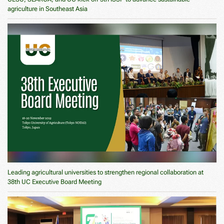
agriculture in Southeast Asia
Leading agricultural universities to strengthen regional collaboration at
38th UC Executive Board Meeting