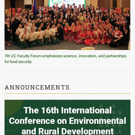
7th UC Faculty Forum emphasizes science, innovation, and partnerships
for food security
ANNOUNCEMENTS