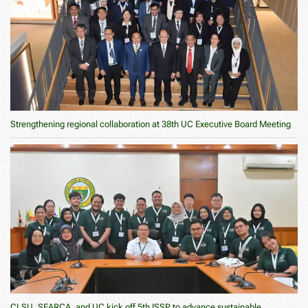
Strengthening regional collaboration at 38th UC Executive Board Meeting
CLSU, SEARCA, and UC kick off 5th ISSP to advance sustainable