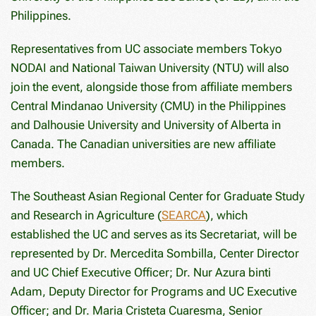
Philippines.
Representatives from UC associate members Tokyo
NODAI and National Taiwan University (NTU) will also
join the event, alongside those from affiliate members
Central Mindanao University (CMU) in the Philippines
and Dalhousie University and University of Alberta in
Canada. The Canadian universities are new affiliate
members.
The Southeast Asian Regional Center for Graduate Study
and Research in Agriculture (
SEARCA
), which
established the UC and serves as its Secretariat, will be
represented by Dr. Mercedita Sombilla, Center Director
and UC Chief Executive Officer; Dr. Nur Azura binti
Adam, Deputy Director for Programs and UC Executive
Officer; and Dr. Maria Cristeta Cuaresma, Senior