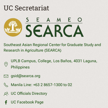
UC Secretariat
Southeast Asian Regional Center for Graduate Study and
Research in Agriculture (SEARCA)
UPLB Campus, College, Los Baños, 4031 Laguna,
Philippines
gsid@searca.org
Manila Line:
+63 2 8657-1300 to 02
UC Officials Directory
UC Facebook Page