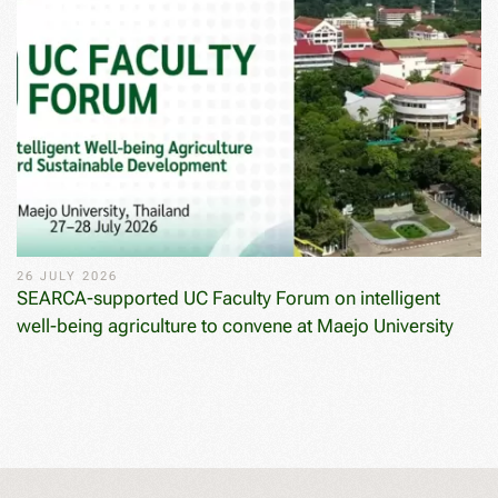
26 JULY 2026
SEARCA-supported UC Faculty Forum on intelligent
well-being agriculture to convene at Maejo University