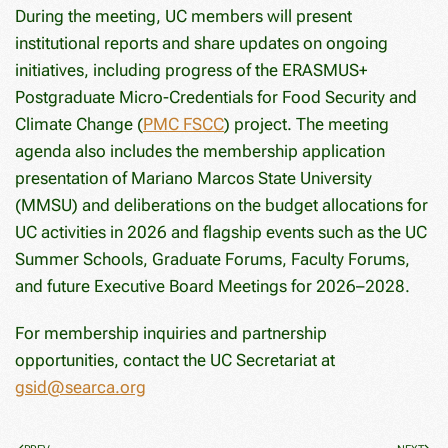
During the meeting, UC members will present
institutional reports and share updates on ongoing
initiatives, including progress of the ERASMUS+
Postgraduate Micro-Credentials for Food Security and
Climate Change (
PMC FSCC
) project. The meeting
agenda also includes the membership application
presentation of Mariano Marcos State University
(MMSU) and deliberations on the budget allocations for
UC activities in 2026 and flagship events such as the UC
Summer Schools, Graduate Forums, Faculty Forums,
and future Executive Board Meetings for 2026–2028.
For membership inquiries and partnership
opportunities, contact the UC Secretariat at
gsid@searca.org