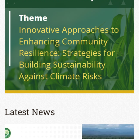
Latest News