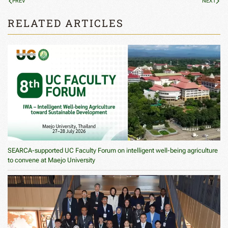
PREV
NEXT
RELATED ARTICLES
SEARCA-supported UC Faculty Forum on intelligent well-being agriculture
to convene at Maejo University