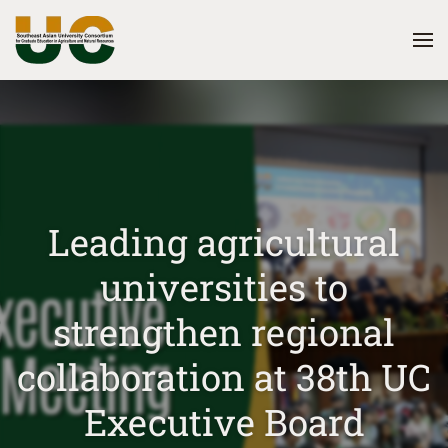
Skip
to
main
content
Leading agricultural
universities to
strengthen regional
collaboration at 38th UC
Executive Board