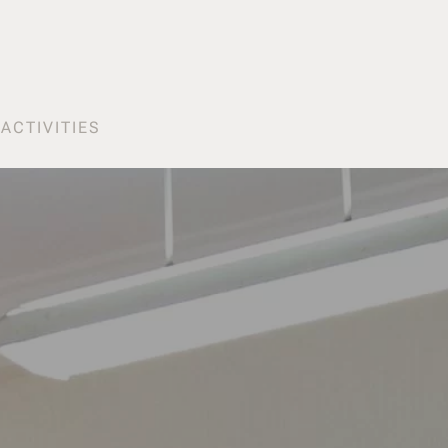
S
ACTIVITIES