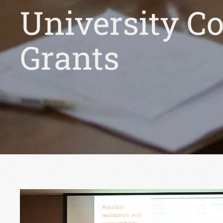
University C
Grants