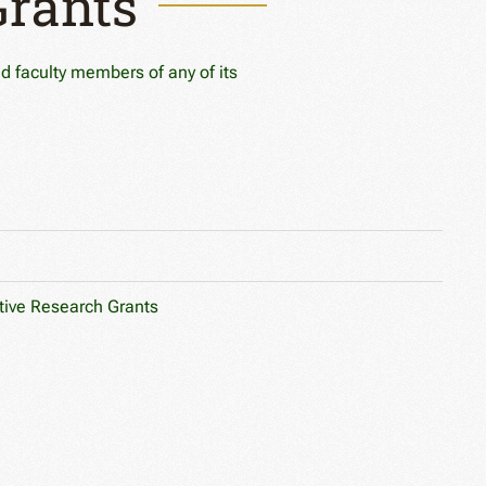
Grants
ed faculty members of any of its
tive Research Grants