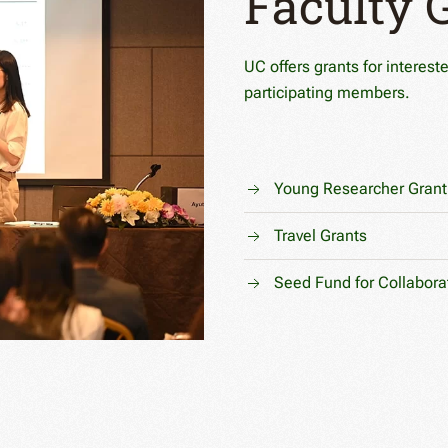
Faculty 
UC offers grants for interest
participating members.
Young Researcher Grant
Travel Grants
Seed Fund for Collabora