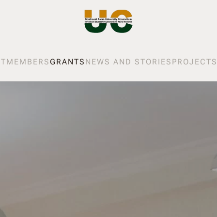
UT
MEMBERS
GRANTS
NEWS AND STORIES
PROJECT