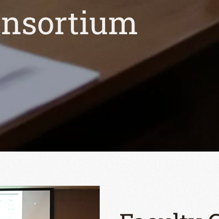
onsortium