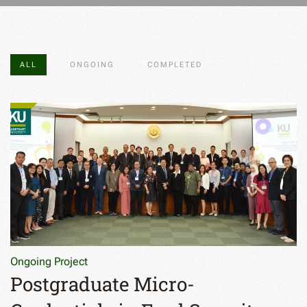
ALL
ONGOING
COMPLETED
Ongoing Project
Postgraduate Micro-