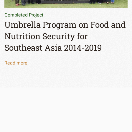
Completed Project
Umbrella Program on Food and
Nutrition Security for
Southeast Asia 2014-2019
Read more