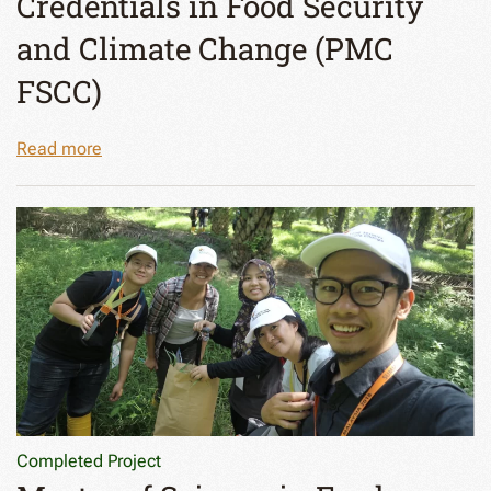
Credentials in Food Security
and Climate Change (PMC
FSCC)
Read more
Completed Project