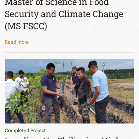
Master of Science in Food
Security and Climate Change
(MS FSCC)
Read more
Completed Project