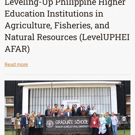
Leveling-Up Philippine Higher
Education Institutions in
Agriculture, Fisheries, and
Natural Resources (LevelUPHEI
AFAR)
Read more