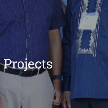
Projects