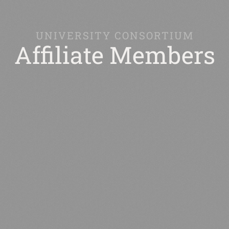
UNIVERSITY CONSORTIUM
Affiliate Members