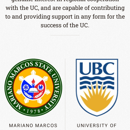
with the UC, and are capable of contributing
to and providing support in any form for the
success of the UC.
MARIANO MARCOS
UNIVERSITY OF