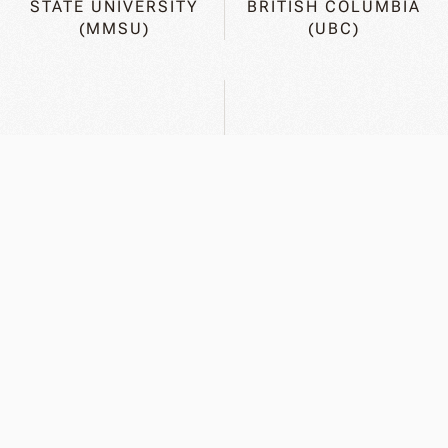
STATE UNIVERSITY
BRITISH COLUMBIA
(MMSU)
(UBC)
GEORG-AUGUST
UNIVERSITY OF
UNIVERSITY OF
ALBERTA (U OF A)
GOETTINGEN (UG)