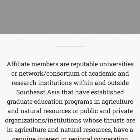
Affiliate members are reputable universities
or network/consortium of academic and
research institutions within and outside
Southeast Asia that have established
graduate education programs in agriculture
and natural resources or public and private
organizations/institutions whose thrusts are
in agriculture and natural resources, have a
genuine interest in regional cooperation