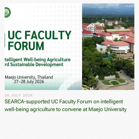
26 JULY 2026
SEARCA-supported UC Faculty Forum on intelligent
well-being agriculture to convene at Maejo University