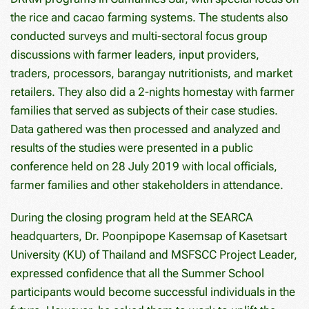
the rice and cacao farming systems. The students also
conducted surveys and multi-sectoral focus group
discussions with farmer leaders, input providers,
traders, processors, barangay nutritionists, and market
retailers. They also did a 2-nights homestay with farmer
families that served as subjects of their case studies.
Data gathered was then processed and analyzed and
results of the studies were presented in a public
conference held on 28 July 2019 with local officials,
farmer families and other stakeholders in attendance.
During the closing program held at the SEARCA
headquarters, Dr. Poonpipope Kasemsap of Kasetsart
University (KU) of Thailand and MSFSCC Project Leader,
expressed confidence that all the Summer School
participants would become successful individuals in the