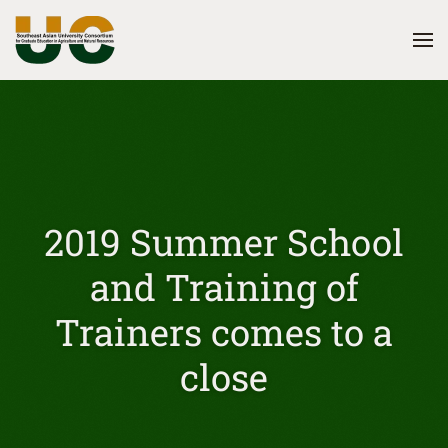
Skip
to
main
content
2019 Summer School
and Training of
Trainers comes to a
close