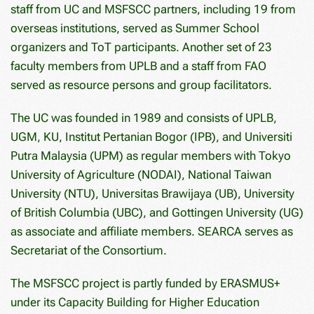
staff from UC and MSFSCC partners, including 19 from
overseas institutions, served as Summer School
organizers and ToT participants. Another set of 23
faculty members from UPLB and a staff from FAO
served as resource persons and group facilitators.
The UC was founded in 1989 and consists of UPLB,
UGM, KU, Institut Pertanian Bogor (IPB), and Universiti
Putra Malaysia (UPM) as regular members with Tokyo
University of Agriculture (NODAI), National Taiwan
University (NTU), Universitas Brawijaya (UB), University
of British Columbia (UBC), and Gottingen University (UG)
as associate and affiliate members. SEARCA serves as
Secretariat of the Consortium.
The MSFSCC project is partly funded by ERASMUS+
under its Capacity Building for Higher Education