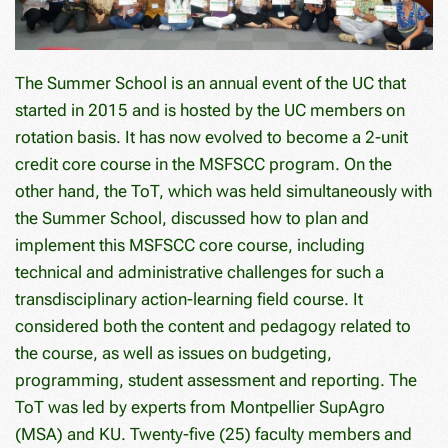
The Summer School is an annual event of the UC that
started in 2015 and is hosted by the UC members on
rotation basis. It has now evolved to become a 2-unit
credit core course in the MSFSCC program. On the
other hand, the ToT, which was held simultaneously with
the Summer School, discussed how to plan and
implement this MSFSCC core course, including
technical and administrative challenges for such a
transdisciplinary action-learning field course. It
considered both the content and pedagogy related to
the course, as well as issues on budgeting,
programming, student assessment and reporting. The
ToT was led by experts from Montpellier SupAgro
(MSA) and KU. Twenty-five (25) faculty members and