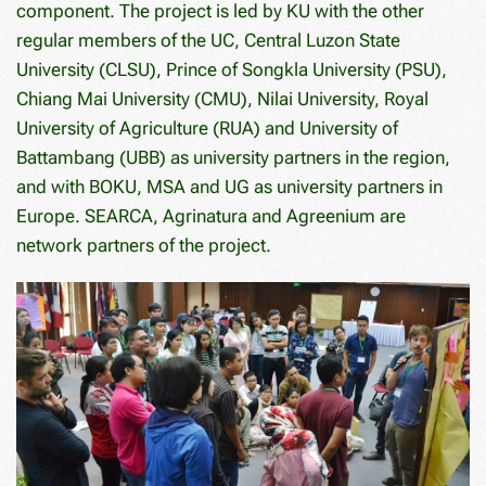
component. The project is led by KU with the other
regular members of the UC, Central Luzon State
University (CLSU), Prince of Songkla University (PSU),
Chiang Mai University (CMU), Nilai University, Royal
University of Agriculture (RUA) and University of
Battambang (UBB) as university partners in the region,
and with BOKU, MSA and UG as university partners in
Europe. SEARCA, Agrinatura and Agreenium are
network partners of the project.