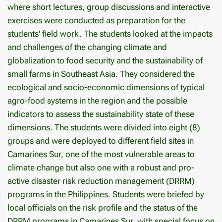
where short lectures, group discussions and interactive
exercises were conducted as preparation for the
students' field work. The students looked at the impacts
and challenges of the changing climate and
globalization to food security and the sustainability of
small farms in Southeast Asia. They considered the
ecological and socio-economic dimensions of typical
agro-food systems in the region and the possible
indicators to assess the sustainability state of these
dimensions. The students were divided into eight (8)
groups and were deployed to different field sites in
Camarines Sur, one of the most vulnerable areas to
climate change but also one with a robust and pro-
active disaster risk reduction management (DRRM)
programs in the Philippines. Students were briefed by
local officials on the risk profile and the status of the
DRRM programs in Camarines Sur, with special focus on