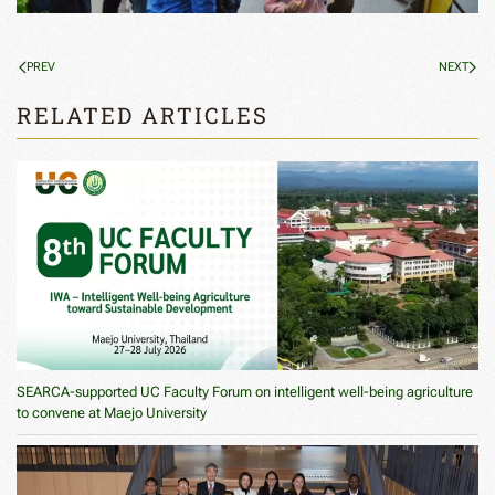
PREV
NEXT
RELATED ARTICLES
SEARCA-supported UC Faculty Forum on intelligent well-being agriculture
to convene at Maejo University