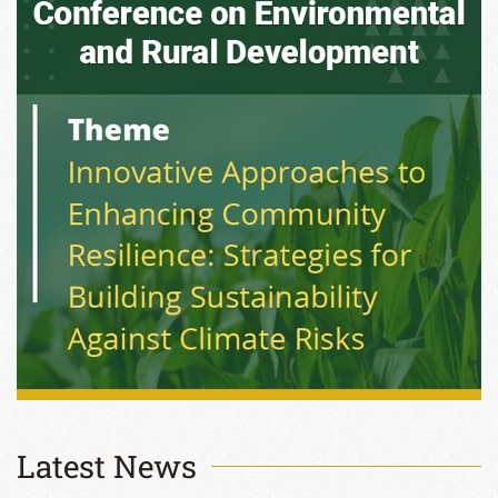
Latest News