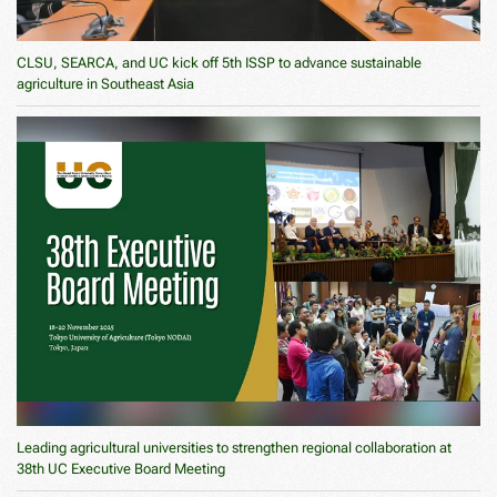
CLSU, SEARCA, and UC kick off 5th ISSP to advance sustainable
agriculture in Southeast Asia
Leading agricultural universities to strengthen regional collaboration at
38th UC Executive Board Meeting