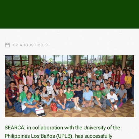
02 AUGUST 2019
SEARCA, in collaboration with the University of the
Philippines Los Baños (UPLB), has successfully