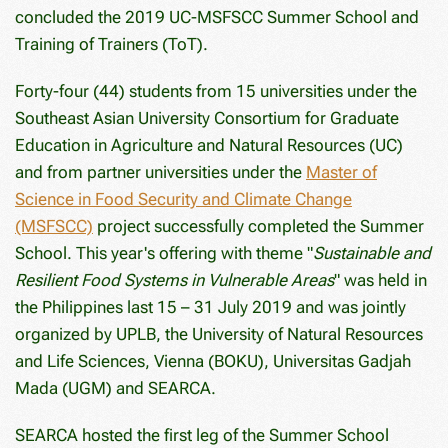
concluded the 2019 UC-MSFSCC Summer School and
Training of Trainers (ToT).
Forty-four (44) students from 15 universities under the
Southeast Asian University Consortium for Graduate
Education in Agriculture and Natural Resources (UC)
and from partner universities under the
Master of
Science in Food Security and Climate Change
(MSFSCC)
project successfully completed the Summer
School. This year's offering with theme "
Sustainable and
Resilient Food Systems in Vulnerable Areas
" was held in
the Philippines last 15 – 31 July 2019 and was jointly
organized by UPLB, the University of Natural Resources
and Life Sciences, Vienna (BOKU), Universitas Gadjah
Mada (UGM) and SEARCA.
SEARCA hosted the first leg of the Summer School