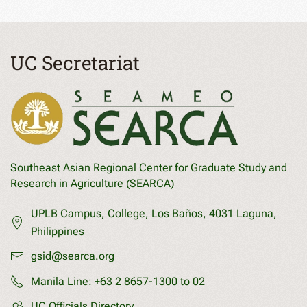
UC Secretariat
Southeast Asian Regional Center for Graduate Study and
Research in Agriculture (SEARCA)
UPLB Campus, College, Los Baños, 4031 Laguna,
Philippines
gsid@searca.org
Manila Line:
+63 2 8657-1300 to 02
UC Officials Directory