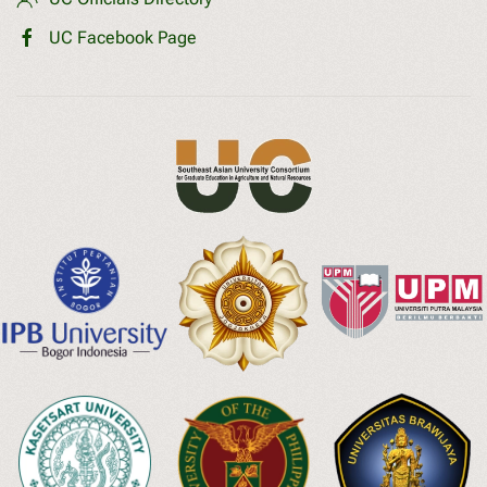
UC Facebook Page