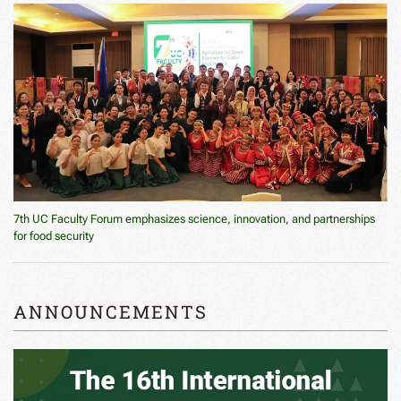
7th UC Faculty Forum emphasizes science, innovation, and partnerships
for food security
ANNOUNCEMENTS