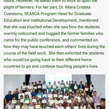
future. However, he asked them to work to uplift the
plight of farmers. For her part, Dr. Maria Cristeta
Cuaresma, SEARCA Program Head for Graduate
Education and Institutional Development, mentioned
that she was touched when she saw how the students
warmly welcomed and hugged the farmer families who
came for the public conference, and commented on
how they may have touched each others' lives during the
course of the field work. She then exhorted the students
who would be going back to their different home
countries to go and continue touching people's lives.