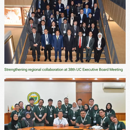
Strengthening regional collaboration at 38th UC Executive Board Meeting